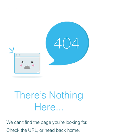
There’s Nothing
Here...
We can’t find the page you’re looking for.
Check the URL, or head back home.